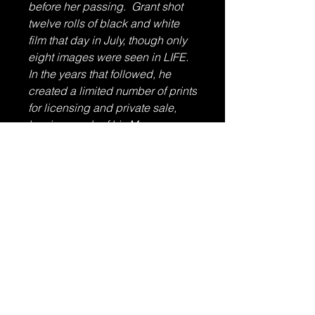
before her passing. Grant shot
twelve rolls of black and white
film that day in July, though only
eight images were seen in LIFE.
In the years that followed, he
created a limited number of prints
for licensing and private sale,
leaving much of his Monroe
archive untouched and unseen
by the public.
Size
11" x 14"
Condition
Excellent
Published
1981 by Allan Grant