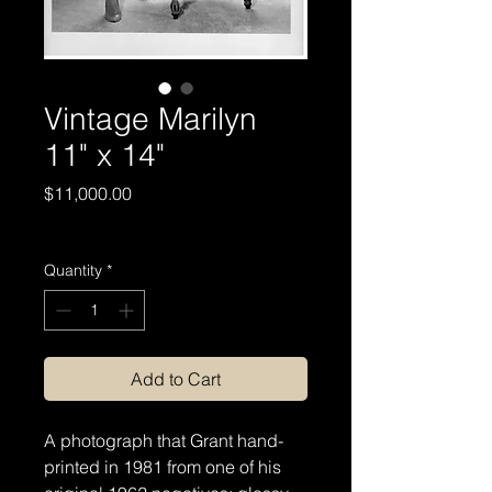
Vintage Marilyn
11" x 14"
Price
$11,000.00
Excluding Sales Tax
Quantity
*
Add to Cart
A photograph that Grant hand-
printed in 1981 from one of his