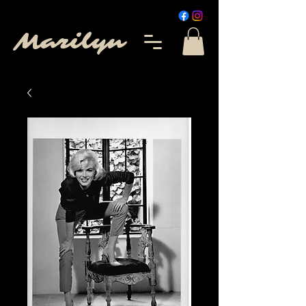
Marilyn