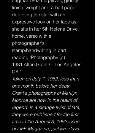
original 1962 negatives; glossy
finish, weight-and-a-half paper,
depicting the star with an
expressive look on her face as
she sits in her 5th Helena Drive
home, verso with a
photographer's
stamp/handwriting in part
reading "Photography (c)
1981 Allan Grant / ...Los Angeles,
CA."
Taken on July 7, 1962, less than
one month before her death,
Grant's photographs of Marilyn
Monroe are now in the realm of
legend. In a strange twist of fate,
they were published for the first
time in the August 3, 1962 issue
of LIFE Magazine, just two days