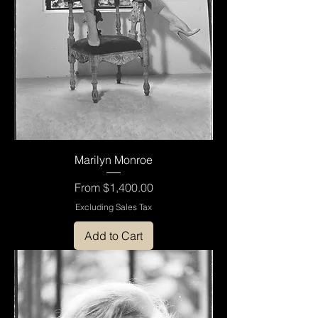
Marilyn Monroe
Sale Price
From
$1,400.00
Excluding Sales Tax
Add to Cart