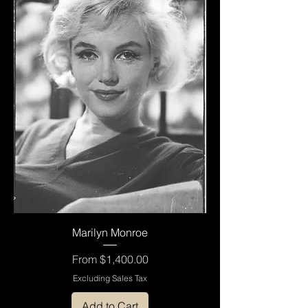
Marilyn Monroe
Sale Price
From
$1,400.00
Excluding Sales Tax
Add to Cart