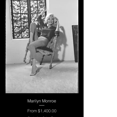
Marilyn Monroe
Sale Price
From
$1,400.00