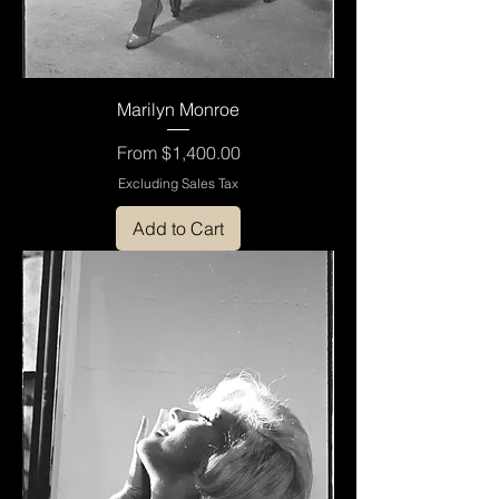
Marilyn Monroe
Sale Price
From
$1,400.00
Excluding Sales Tax
Add to Cart