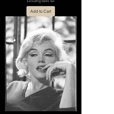
Excluding Sales Tax
Add to Cart