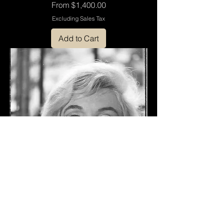
Sale Price
From
$1,400.00
Excluding Sales Tax
Add to Cart