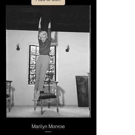
Marilyn Monroe