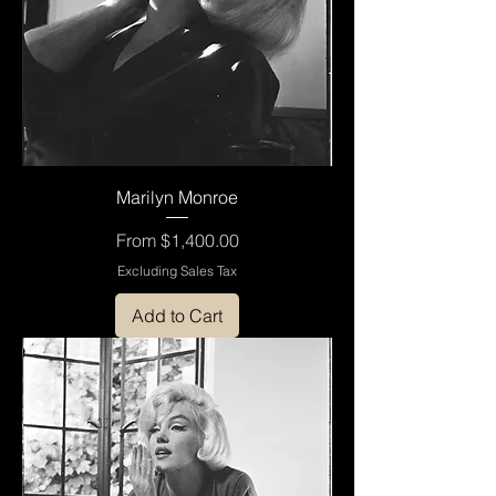
Marilyn Monroe
Sale Price
From
$1,400.00
Excluding Sales Tax
Add to Cart