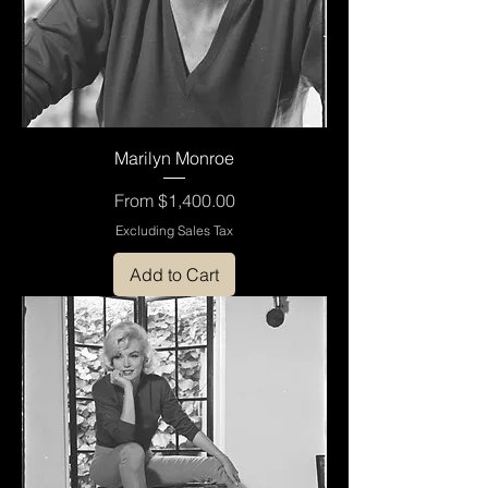
Marilyn Monroe
Sale Price
From
$1,400.00
Excluding Sales Tax
Add to Cart