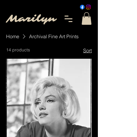
Marilyn
Home
Archival Fine Art Prints
14 products
Sort